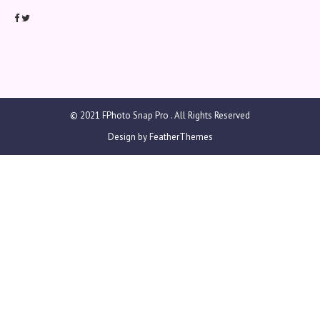
© 2021
FPhoto Snap Pro
. All Rights Reserved
Design by
FeatherThemes