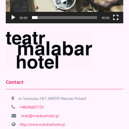
00:00
00:56
Contact
ul. Siennicka 24/7, 040395 Warsaw, Poland
+48696607705
teatr@malabarhotel.pl
http://www.malabarhotel.pl