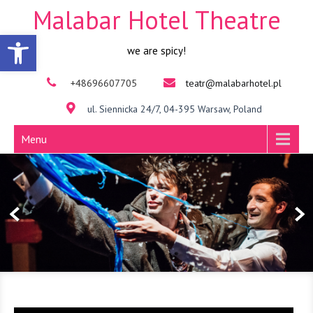
Malabar Hotel Theatre
Open toolbar
we are spicy!
+48696607705
teatr@malabarhotel.pl
ul. Siennicka 24/7, 04-395 Warsaw, Poland
Menu