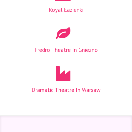
Royal Łazienki
Fredro Theatre In Gniezno
Dramatic Theatre In Warsaw