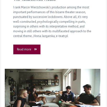
I rank Marcin Wierzchowski's production among the most
important performances of this bizarre theater season,
punctuated by successive lockdowns. Above all, it's very
well-constructed, psychologically compelling in parts,
surprising in others with its interpretative method, and
moving in still others with its multifaceted approach to the
central theme. /Anna Jazgarska, e-teatr.pl
Read more