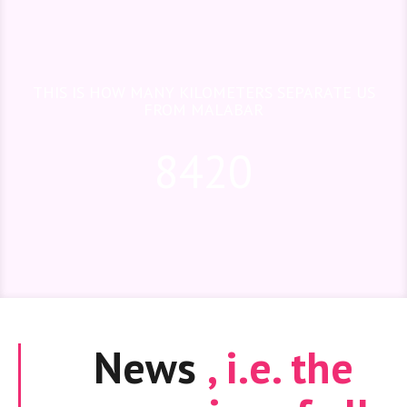
THIS IS HOW MANY KILOMETERS SEPARATE US
FROM MALABAR
8420
News
, i.e. the