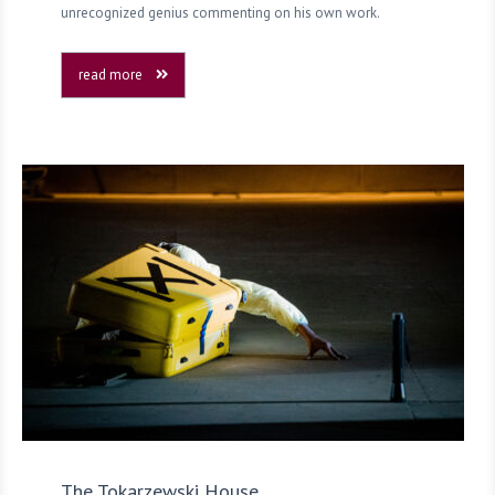
unrecognized genius commenting on his own work.
read more
The Tokarzewski House