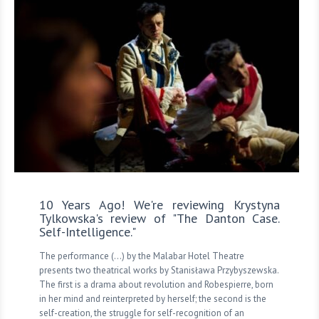
10 Years Ago! We're reviewing Krystyna
Tylkowska's review of "The Danton Case.
Self-Intelligence."
The performance (...) by the Malabar Hotel Theatre
presents two theatrical works by Stanisława Przybyszewska.
The first is a drama about revolution and Robespierre, born
in her mind and reinterpreted by herself; the second is the
self-creation, the struggle for self-recognition of an