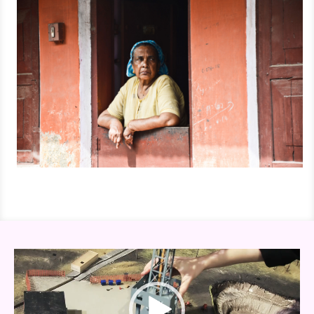
Video
Player