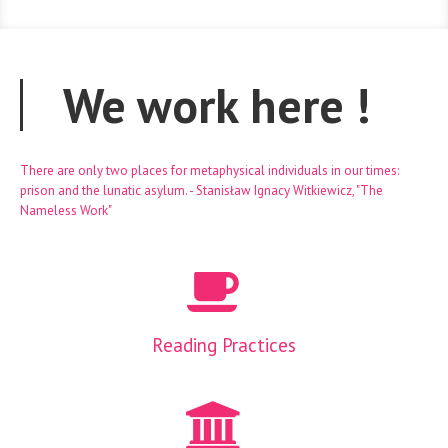
We work here
!
There are only two places for metaphysical individuals in our times:
prison and the lunatic asylum. - Stanisław Ignacy Witkiewicz, "The
Nameless Work"
Reading Practices