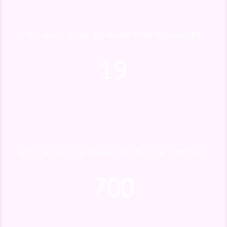
WE HAVE DONE SO MANY PERFORMANCES
19
WE PLAYED THIS MANY TIMES APPROXIMATELY
700