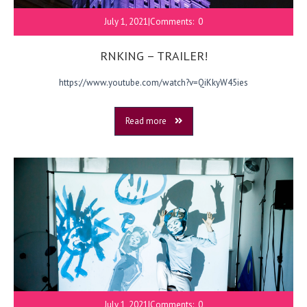
July 1, 2021
|
Comments:
0
RNKING – TRAILER!
https://www.youtube.com/watch?v=QiKkyW45ies
Read more
July 1, 2021
|
Comments:
0