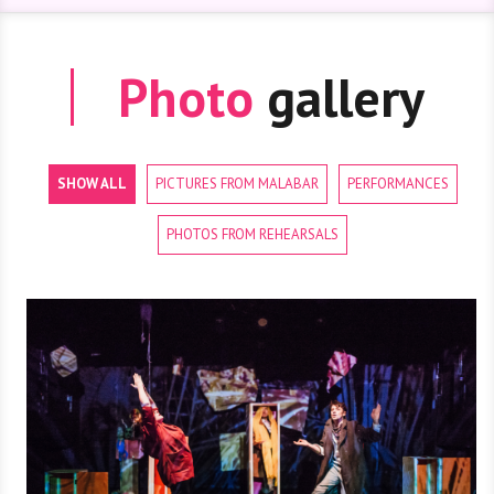
Photo
gallery
SHOW ALL
PICTURES FROM MALABAR
PERFORMANCES
PHOTOS FROM REHEARSALS