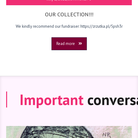
OUR COLLECTION!!!
We kindly recommend our fundraiser: https://zrzutka.pl/5psh3r
Read more
Important
convers