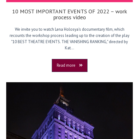
10 MOST IMPORTANT EVENTS OF 2022 – work
process video
We invite you to watch Lena Holosya's documentary film, which
recounts the workshop process leading up to the creation of the play
"10 BEST THEATRE EVENTS. THE VANISHING RANKING," directed by
Kat...
Read more