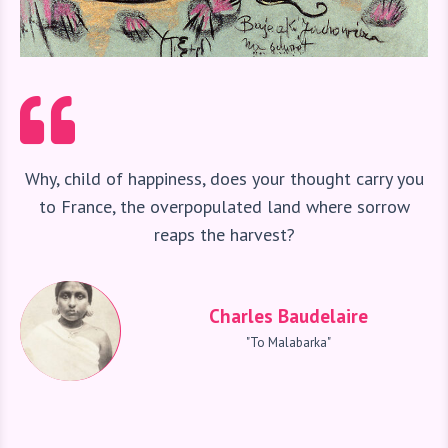
Why, child of happiness, does your thought carry you
to France, the overpopulated land where sorrow
reaps the harvest?
Charles Baudelaire
"To Malabarka"