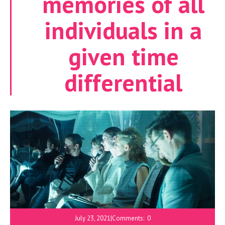
memories of all
individuals in a
given time
differential
July 23, 2021
|
Comments:
0