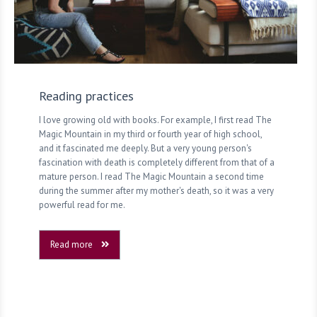
Reading practices
I love growing old with books. For example, I first read The
Magic Mountain in my third or fourth year of high school,
and it fascinated me deeply. But a very young person's
fascination with death is completely different from that of a
mature person. I read The Magic Mountain a second time
during the summer after my mother's death, so it was a very
powerful read for me.
Read more