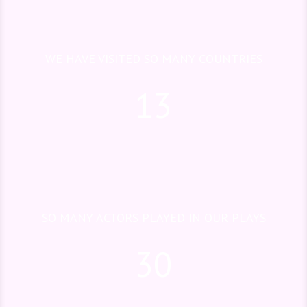
WE HAVE VISITED SO MANY COUNTRIES
13
SO MANY ACTORS PLAYED IN OUR PLAYS
30