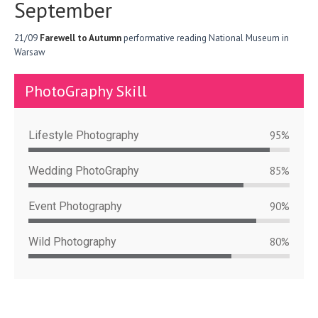
September
21/09
Farewell to Autumn
performative reading National Museum in
Warsaw
PhotoGraphy Skill
Lifestyle Photography
95%
Wedding PhotoGraphy
85%
Event Photography
90%
Wild Photography
80%