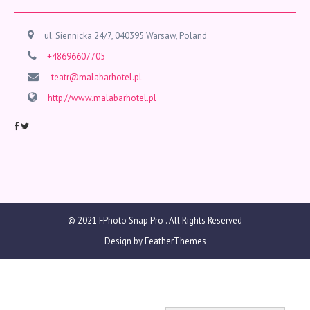
ul. Siennicka 24/7, 040395 Warsaw, Poland
+48696607705
teatr@malabarhotel.pl
http://www.malabarhotel.pl
© 2021
FPhoto Snap Pro
. All Rights Reserved
Design by
FeatherThemes