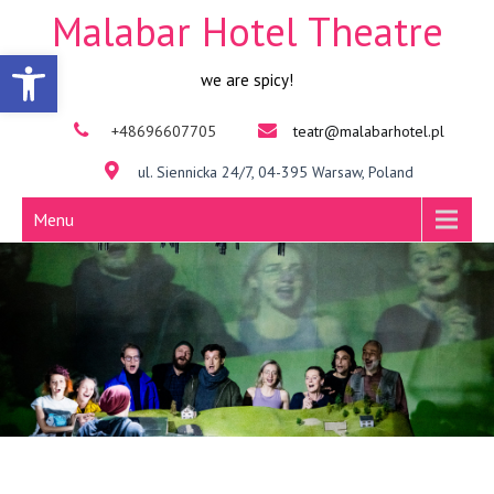
Malabar Hotel Theatre
Open toolbar
we are spicy!
+48696607705
teatr@malabarhotel.pl
ul. Siennicka 24/7, 04-395 Warsaw, Poland
Menu