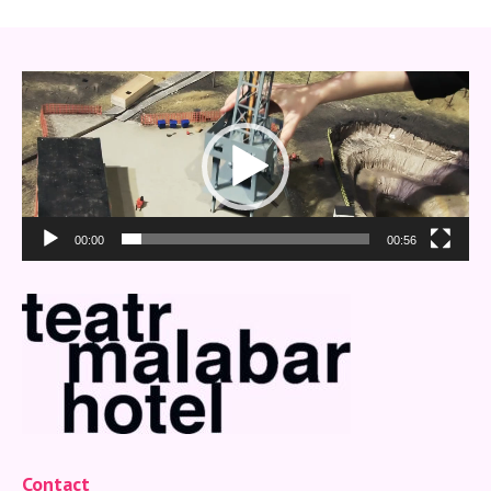
Video
Player
00:00
00:56
Contact