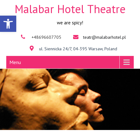
Malabar Hotel Theatre
Open toolbar
we are spicy!
+48696607705
teatr@malabarhotel.pl
ul. Siennicka 24/7, 04-395 Warsaw, Poland
Menu