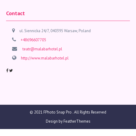
Contact
ul. Siennicka 24/7, 040395 Warsaw, Poland
+48696607705
teatr@malabarhotel.pl
http://www.malabarhotel.pl
© 2021
FPhoto Snap Pro
. All Rights Reserved
Design by
FeatherThemes