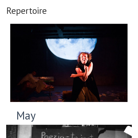
Repertoire
May