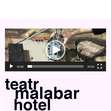
Video
Player
00:00
00:56