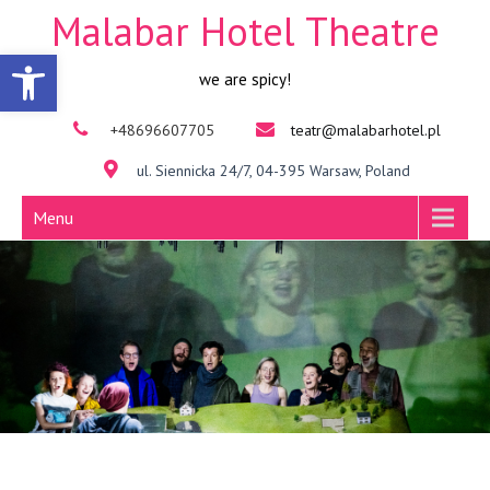
Malabar Hotel Theatre
Open toolbar
we are spicy!
+48696607705
teatr@malabarhotel.pl
ul. Siennicka 24/7, 04-395 Warsaw, Poland
Menu