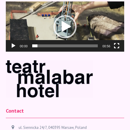
Video
Player
00:00
00:56
Contact
ul. Siennicka 24/7, 040395 Warsaw, Poland