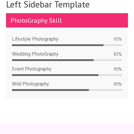
Left Sidebar Template
PhotoGraphy Skill
Lifestyle Photography
95%
Wedding PhotoGraphy
85%
Event Photography
90%
Wild Photography
80%