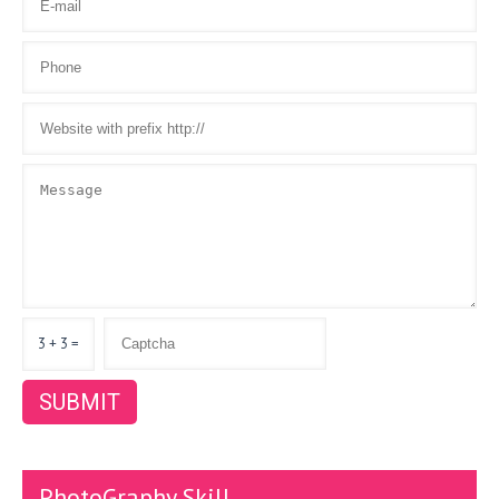
3 + 3 =
PhotoGraphy Skill