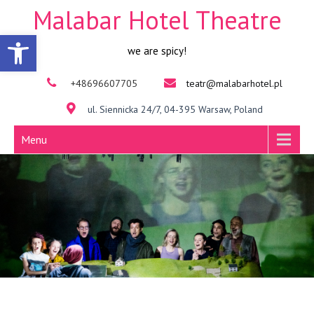
Malabar Hotel Theatre
Open toolbar
we are spicy!
+48696607705
teatr@malabarhotel.pl
ul. Siennicka 24/7, 04-395 Warsaw, Poland
Menu