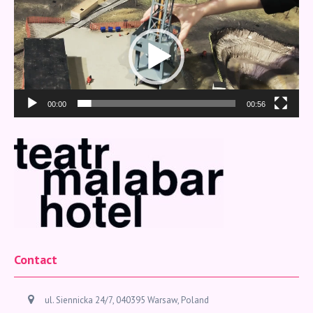
Video
Player
00:00
00:56
Contact
ul. Siennicka 24/7, 040395 Warsaw, Poland