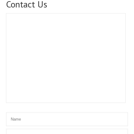
Contact Us