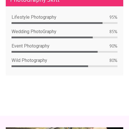
Lifestyle Photography
95%
Wedding PhotoGraphy
85%
Event Photography
90%
Wild Photography
80%